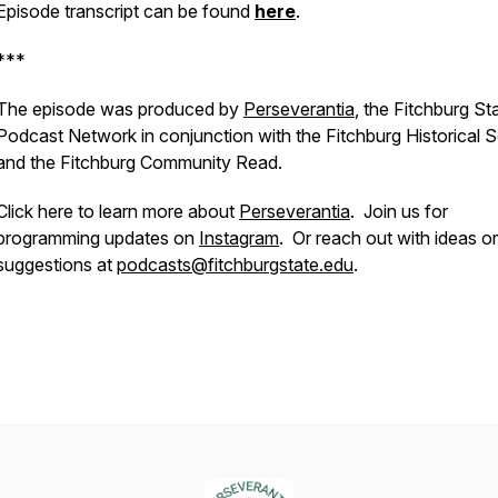
Episode transcript can be found
here
.
***
The episode was produced by
Perseverantia
, the Fitchburg St
Podcast Network in conjunction with the Fitchburg Historical 
and the Fitchburg Community Read.
Click here to learn more about
Perseverantia
.
Join us for
programming updates on
Instagram
. Or reach out with ideas or
suggestions at
podcasts@fitchburgstate.edu
.