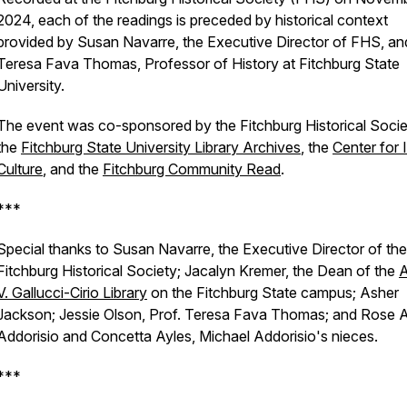
2024, each of the readings is preceded by historical context
provided by Susan Navarre, the Executive Director of FHS, an
Teresa Fava Thomas, Professor of History at Fitchburg State
University.
The event was co-sponsored by the Fitchburg Historical Socie
the
Fitchburg State University Library Archives
, the
Center for I
Culture
, and the
Fitchburg Community Read
.
***
Special thanks to Susan Navarre, the Executive Director of the
Fitchburg Historical Society; Jacalyn Kremer, the Dean of the
A
V. Gallucci-Cirio Library
on the Fitchburg State campus; Asher
Jackson; Jessie Olson, Prof. Teresa Fava Thomas; and Rose 
Addorisio and Concetta Ayles, Michael Addorisio's nieces.
***