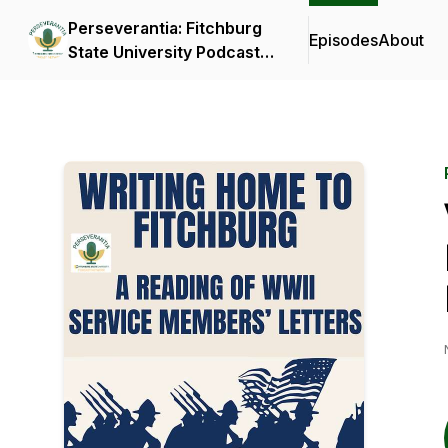
Perseverantia: Fitchburg
Episodes
About
State University Podcast
Network