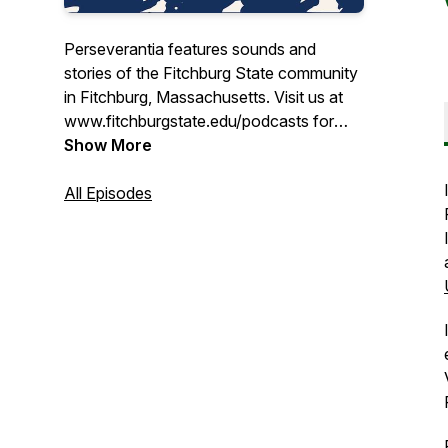
Perseverantia features sounds and
stories of the Fitchburg State community
in Fitchburg, Massachusetts. Visit us at
www.fitchburgstate.edu/podcasts for
more information.
Show More
All Episodes