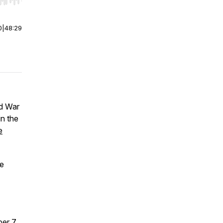
r end. Hold shift to jump forward or backward.
0
|
48:29
ld War
in the
e
he
er 7,