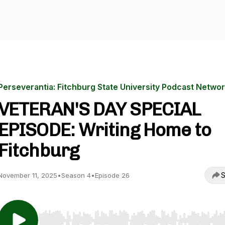
Perseverantia: Fitchburg State University Podcast Netwo
VETERAN'S DAY SPECIAL
EPISODE: Writing Home to
Fitchburg
S
November 11, 2025
•
Season 4
•
Episode 26