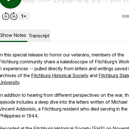
Use Left/Right to seek, Home/End to jump to start o
0:0
Show Notes
Transcript
In this special release to honor our veterans, members of the
Fitchburg community share a kaleidoscope of Fitchburg’s Wor
II experiences -- pulled directly from letters and writings saved 
archives of the
Fitchburg Historical Society
and
Fitchburg Stat
University
.
In addition to hearing from different perspectives on the war, t
episode includes a deep dive into the letters written of Michael
Vincent Addorisio, a Fitchburg resident who died serving in the
Philippines in 1944.
Recorded at the Fitchburg Historical Society (FHS) on Novemb