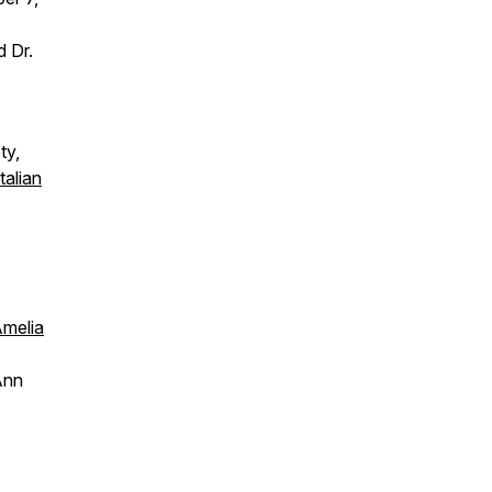
d Dr.
ty,
talian
melia
Ann