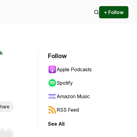
+ Follow
rk
Follow
Apple Podcasts
Spotify
Amazon Music
hare
RSS Feed
See All